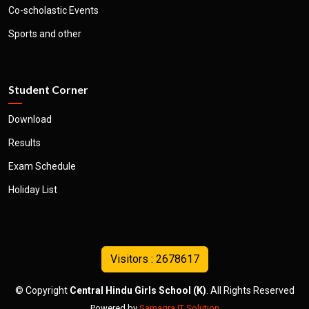
Co-scholastic Events
Sports and other
Student Corner
Download
Results
Exam Schedule
Holiday List
© Copyright
Central Hindu Girls School (K)
. All Rights Reserved
Powered by
Samagra IT Solution