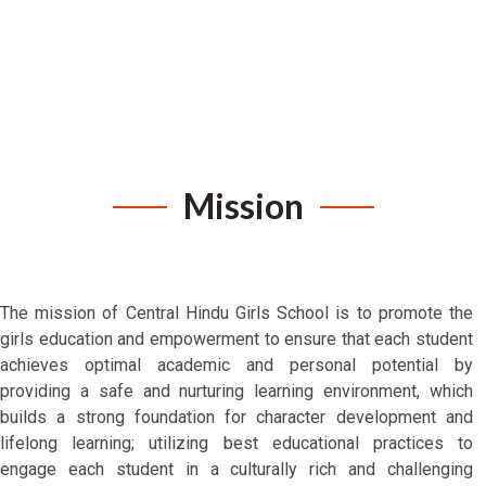
Mission
The mission of Central Hindu Girls School is to promote the
girls education and empowerment to ensure that each student
achieves optimal academic and personal potential by
providing a safe and nurturing learning environment, which
builds a strong foundation for character development and
lifelong learning; utilizing best educational practices to
engage each student in a culturally rich and challenging