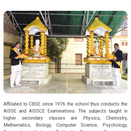
Affiliated to CBSE since 1976 the school thus conducts the
AISSE and AISSCE Examinations. The subjects taught in
higher secondary classes are Physics, Chemistry,
Mathematics, Biology, Computer Science, Psychology,