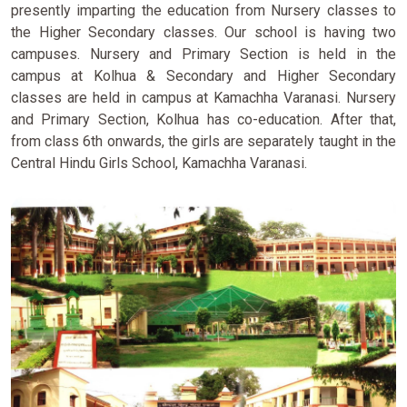
presently imparting the education from Nursery classes to
the Higher Secondary classes. Our school is having two
campuses. Nursery and Primary Section is held in the
campus at Kolhua & Secondary and Higher Secondary
classes are held in campus at Kamachha Varanasi. Nursery
and Primary Section, Kolhua has co-education. After that,
from class 6th onwards, the girls are separately taught in the
Central Hindu Girls School, Kamachha Varanasi.