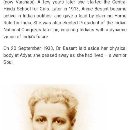
(now Varanasi). A few years later she started the Central
Hindu School for Girls. Later in 1913, Annie Besant became
active in Indian politics, and gave a lead by claiming Home
Rule for India. She was also elected President of the Indian
National Congress later on, inspiring Indians with a dynamic
vision of India’s future.
On 20 September 1933, Dr Besant laid aside her physical
body at Adyar. she passed away as she had lived — a warrior
Soul.