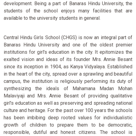
development. Being a part of Banaras Hindu University, the
students of the school enjoys many facilities that are
available to the university students in general.
Central Hindu Girls School (CHGS) is now an integral part of
Banaras Hindu University and one of the oldest premier
institutions for girl's education in the city. It epitomizes the
exalted vision and ideas of its founder Mrs. Annie Besant
since its inception in 1904, as Kanya Vidyalaya. Established
in the heart of the city, spread over a sprawling and beautiful
campus, the institution is religiously performing its duty of
synthesizing the ideals of Mahamana Madan Mohan
Malaviyaji and Mrs. Annie Besant of providing qualitative
girl's education as well as preserving and spreading national
culture and heritage. For the past over 100 years the schools
has been imbibing deep rooted values for individualistic
growth of children to prepare them to be democratic,
responsible, dutiful and honest citizens. The school is