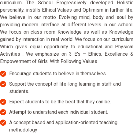
curriculum; The School Progressively developed Holistic
personality, instills Ethical Values and Optimism in further life.
We believe in our motto Evolving mind, body and soul by
providing modern interface at different levels in our school.
We focus on class room Knowledge as well as Knowledge
gained by interaction in real world. We focus on our curriculum
Which gives equal opportunity to educational and Physical
Activities . We emphasize on 3 E's – Ethics, Excellence &
Empowerment of Girls. With Following Values
Encourage students to believe in themselves.
Support the concept of life-long learning in staff and
students.
Expect students to be the best that they can be.
Attempt to understand each individual student.
A concept based and application-oriented teaching
methodology