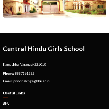
Central Hindu Girls School
Kamachha, Varanasi-221010
Phone:
8887161232
Email:
principalchgs@bhu.ac.in
Useful Links
BHU