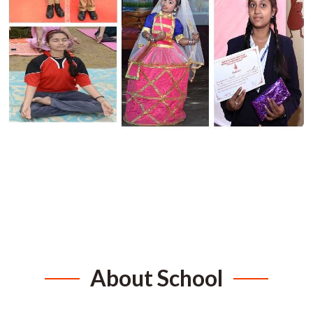
About School