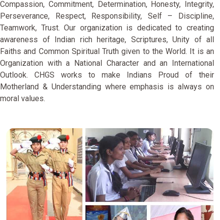
Compassion, Commitment, Determination, Honesty, Integrity,
Perseverance, Respect, Responsibility, Self – Discipline,
Teamwork, Trust. Our organization is dedicated to creating
awareness of Indian rich heritage, Scriptures, Unity of all
Faiths and Common Spiritual Truth given to the World. It is an
Organization with a National Character and an International
Outlook. CHGS works to make Indians Proud of their
Motherland & Understanding where emphasis is always on
moral values.