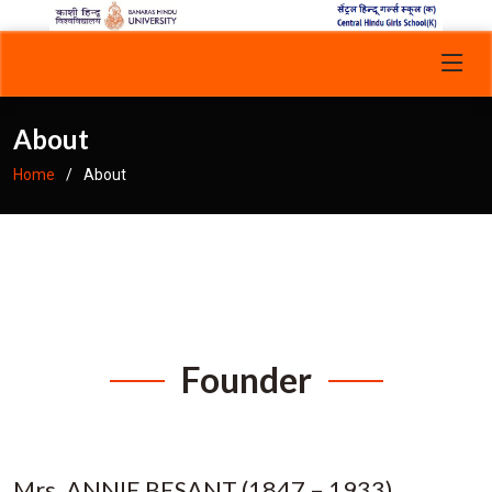
About
Home
About
Founder
Mrs. ANNIE BESANT (1847 – 1933)