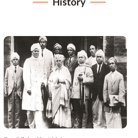
History