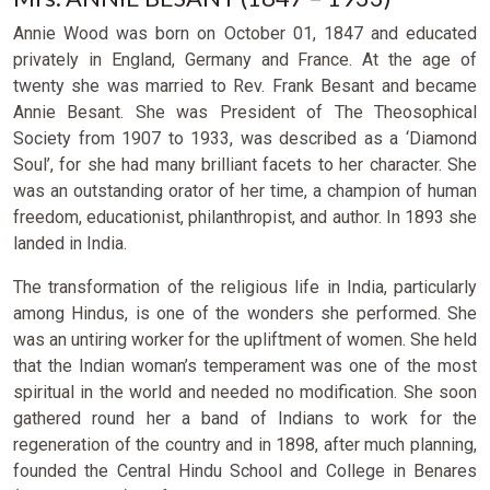
Annie Wood was born on October 01, 1847 and educated
privately in England, Germany and France. At the age of
twenty she was married to Rev. Frank Besant and became
Annie Besant. She was President of The Theosophical
Society from 1907 to 1933, was described as a ‘Diamond
Soul’, for she had many brilliant facets to her character. She
was an outstanding orator of her time, a champion of human
freedom, educationist, philanthropist, and author. In 1893 she
landed in India.
The transformation of the religious life in India, particularly
among Hindus, is one of the wonders she performed. She
was an untiring worker for the upliftment of women. She held
that the Indian woman’s temperament was one of the most
spiritual in the world and needed no modification. She soon
gathered round her a band of Indians to work for the
regeneration of the country and in 1898, after much planning,
founded the Central Hindu School and College in Benares