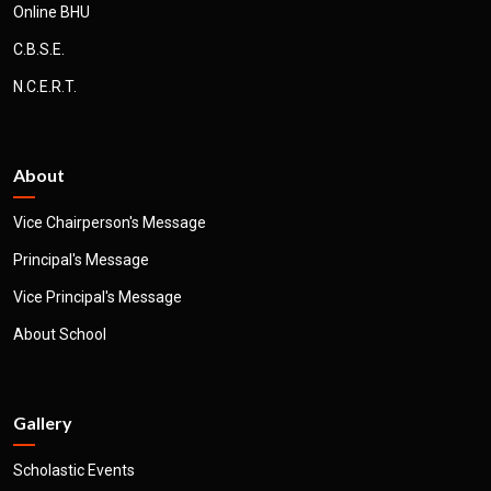
Online BHU
C.B.S.E.
N.C.E.R.T.
About
Vice Chairperson's Message
Principal's Message
Vice Principal's Message
About School
Gallery
Scholastic Events