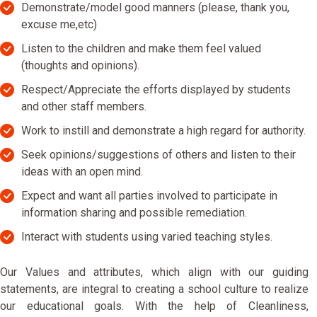
Demonstrate/model good manners (please, thank you,
excuse me,etc)
Listen to the children and make them feel valued
(thoughts and opinions).
Respect/Appreciate the efforts displayed by students
and other staff members.
Work to instill and demonstrate a high regard for authority.
Seek opinions/suggestions of others and listen to their
ideas with an open mind.
Expect and want all parties involved to participate in
information sharing and possible remediation.
Interact with students using varied teaching styles.
Our Values and attributes, which align with our guiding
statements, are integral to creating a school culture to realize
our educational goals. With the help of Cleanliness,