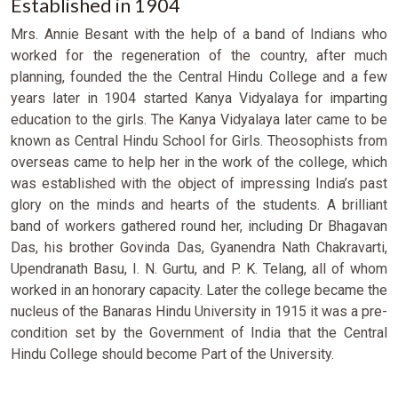
Established in 1904
Mrs. Annie Besant with the help of a band of Indians who
worked for the regeneration of the country, after much
planning, founded the the Central Hindu College and a few
years later in 1904 started Kanya Vidyalaya for imparting
education to the girls. The Kanya Vidyalaya later came to be
known as Central Hindu School for Girls. Theosophists from
overseas came to help her in the work of the college, which
was established with the object of impressing India’s past
glory on the minds and hearts of the students. A brilliant
band of workers gathered round her, including Dr Bhagavan
Das, his brother Govinda Das, Gyanendra Nath Chakravarti,
Upendranath Basu, I. N. Gurtu, and P. K. Telang, all of whom
worked in an honorary capacity. Later the college became the
nucleus of the Banaras Hindu University in 1915 it was a pre-
condition set by the Government of India that the Central
Hindu College should become Part of the University.