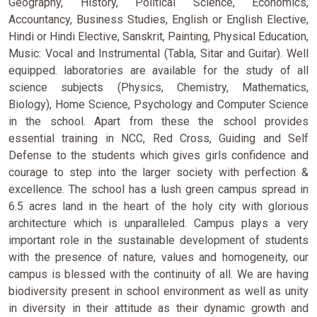
Geography, History, Political Science, Economics,
Accountancy, Business Studies, English or English Elective,
Hindi or Hindi Elective, Sanskrit, Painting, Physical Education,
Music: Vocal and Instrumental (Tabla, Sitar and Guitar). Well
equipped. laboratories are available for the study of all
science subjects (Physics, Chemistry, Mathematics,
Biology), Home Science, Psychology and Computer Science
in the school. Apart from these the school provides
essential training in NCC, Red Cross, Guiding and Self
Defense to the students which gives girls confidence and
courage to step into the larger society with perfection &
excellence. The school has a lush green campus spread in
6.5 acres land in the heart of the holy city with glorious
architecture which is unparalleled. Campus plays a very
important role in the sustainable development of students
with the presence of nature, values and homogeneity, our
campus is blessed with the continuity of all. We are having
biodiversity present in school environment as well as unity
in diversity in their attitude as their dynamic growth and